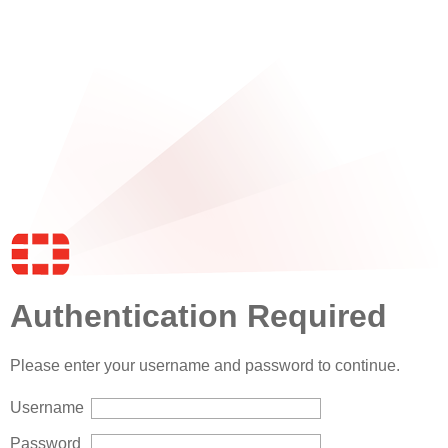
Authentication Required
Please enter your username and password to continue.
Username
Password